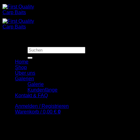
Zum
Inhalt
springen
Suchen
nach:
Home
Shop
Über uns
Galerien
Galerie
Kundenfänge
Kontakt & FAQ
Anmelden / Registrieren
Warenkorb /
0,00
€
0