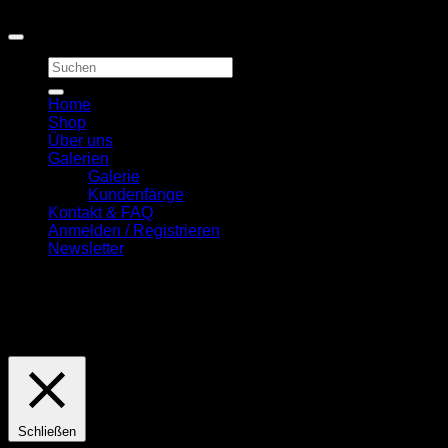
Copyright 2026 ©
First Quality Carp Baits
Suchen
nach:
Home
Shop
Über uns
Galerien
Galerie
Kundenfänge
Kontakt & FAQ
Anmelden / Registrieren
Newsletter
Diese Seite nutzt Cookies. Wenn Sie hiermit einverstanden
sind, drücken Sie bitte den "OK" Button.
Cookie
Einstellungen
OK
Schließen