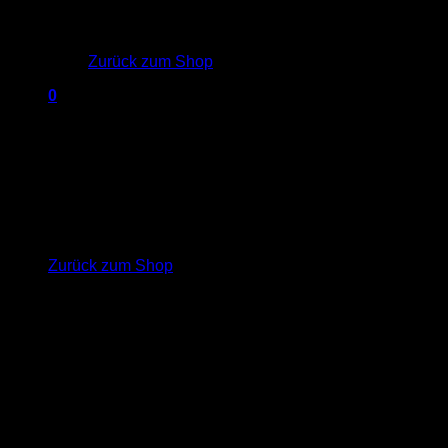
Es befinden sich keine Produkte im Warenkorb.
Zurück zum Shop
0
Warenkorb
Welcome to
our Fashion
Es befinden sich keine Produkte im Warenkorb.
Zurück zum Shop
shop
Lorem ipsum dolor sit amet,
consectetuer adipiscing elit, sed diam
nonummy nibh euismod tincidunt ut
laoreet dolore magna aliquam erat