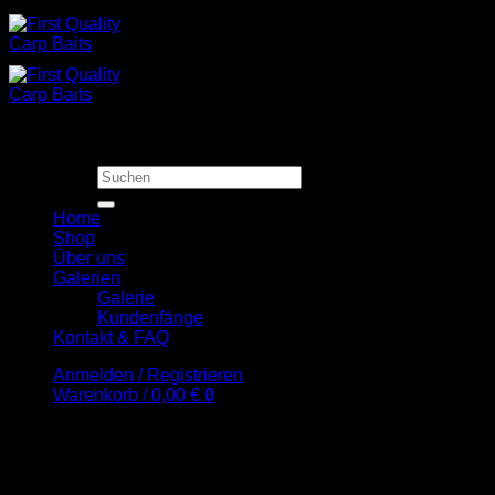
Zum
Inhalt
springen
Suchen
nach:
Home
Shop
Über uns
Galerien
Galerie
Kundenfänge
Kontakt & FAQ
Anmelden / Registrieren
Warenkorb /
0,00
€
0