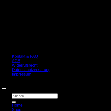
Kontakt & FAQ
AGB
Widerrufsrecht
Datenschutzerklärung
Impressum
Copyright 2026 ©
First Quality Carp Baits
Suchen
nach:
Home
Shop