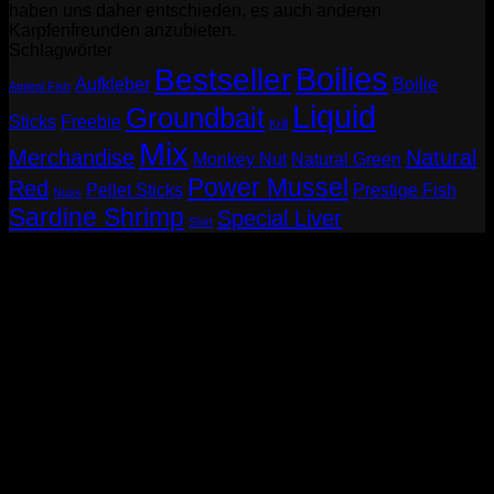
haben uns daher entschieden, es auch anderen
Karpfenfreunden anzubieten.
Schlagwörter
Boilies
Bestseller
Aufkleber
Boilie
Aminol Fish
Liquid
Groundbait
Sticks
Freebie
Krill
Mix
Merchandise
Natural
Monkey Nut
Natural Green
Power Mussel
Red
Pellet Sticks
Prestige Fish
Nuss
Sardine Shrimp
Special Liver
Shirt
P