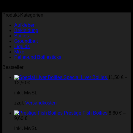
Produkt-Kategorien
Aufkleber
Bekleidung
Boilies
Groundbait
Liquids
Mixe
Pellet-und Boiliesticks
Bestseller
Special Liver Boilies
11,50
€
–
12,50
€
inkl. MwSt.
zzgl.
Versandkosten
Prestige Fish Boilies
8,60
€
–
9,60
€
inkl. MwSt.