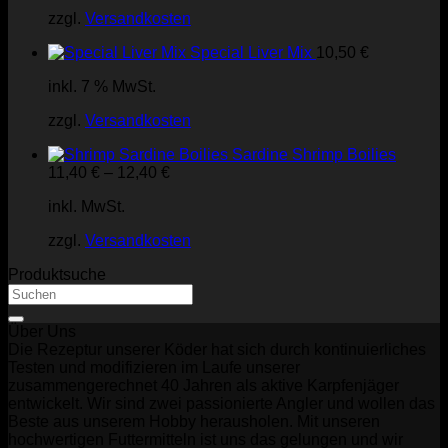
zzgl.
Versandkosten
Special Liver Mix
10,50
€
inkl. 7 % MwSt.
zzgl.
Versandkosten
Sardine Shrimp Boilies
11,40
€
–
12,40
€
inkl. MwSt.
zzgl.
Versandkosten
Produktsuche
Suchen
nach:
Über Uns
Die Rezeptur unserer Köder hat sich durch kontinuierliches
Testen und modifizieren im Laufe unserer
zusammengerechnet 40 Jahren als aktive Karpfenjäger
entwickelt. Wir sind zwei passionierte Angler und wollen das
Beste aus unserem Hobby herausholen. Mit unseren
hochwertigen Futtermitteln ist uns das gelungen und wir