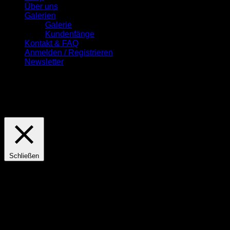
Über uns
Galerien
Galerie
Kundenfänge
Kontakt & FAQ
Anmelden / Registrieren
Newsletter
Diese Seite nutzt Cookies. Wenn Sie hiermit einverstanden
sind, drücken Sie bitte den "OK" Button.
Cookie
Einstellungen
OK
Schließen
Privacy Overview
This website uses cookies to improve your experience while
you navigate through the website. Out of these cookies, the
cookies that are categorized as necessary are stored on your
browser as they are essential for the working of basic